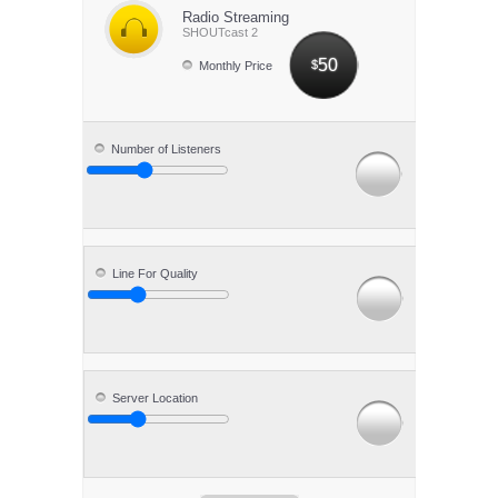
Radio Streaming
SHOUTcast 2
50
$
Monthly Price
Number of Listeners
Line For Quality
Server Location