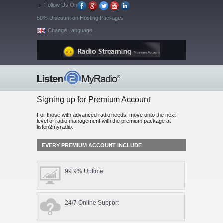
Follow Us On
50% Discount on Hosting Packages
Change Language
Signing up for Premium Account
For those with advanced radio needs, move onto the next
level of radio management with the premium package at
listen2myradio.
EVERY PREMIUM ACCOUNT INCLUDE
99.9% Uptime
24/7 Online Support