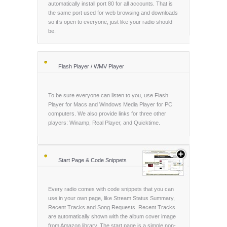
automatically install port 80 for all accounts. That is
the same port used for web browsing and downloads
so it’s open to everyone, just like your radio should
be.
Flash Player / WMV Player
To be sure everyone can listen to you, use Flash
Player for Macs and Windows Media Player for PC
computers. We also provide links for three other
players: Winamp, Real Player, and Quicktime.
Start Page & Code Snippets
Every radio comes with code snippets that you can
use in your own page, like Stream Status Summary,
Recent Tracks and Song Requests. Recent Tracks
are automatically shown with the album cover image
from Amazon library. The start page is a simple non-