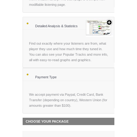
modifiable listening page.
Detailed Analysis & Statistics
Find out exactly where your listeners are from, what
player they use and how much time they tuned in.
You can also see your Popular Tracks and more info,
all with easy-to-read graphs and graphics.
Payment Type
We accept payment via Paypal, Credit Card, Bank
Transfer (depending on country), Western Union (for
amounts greater than $100).
CHOOSE YOUR PACKAGE