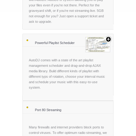
your files even if you’re not there. Perfect for the
graveyard shift, or if you’re not streaming live. 5GB
not enough for you? Just open a support ticket and
ask to upgrade.
Powerful Playlist Scheduler
AutoDJ comes with a state of the art playlist
management scheduler and drag-and-drop AJAX
media library. Build different kinds of playlist with
different typs of rotation, choose your interval music
and schedule your music with this easy-to-use
system.
Port 80 Streaming
Many firewalls and internet providers block ports to
control viruses. To offer optimum radio streaming, we