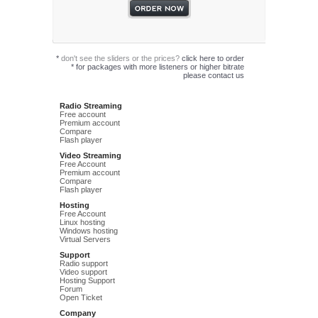
*
don't see the sliders or the prices?
click here to order
*
for packages with more listeners or higher bitrate
please
contact us
Radio Streaming
Free account
Premium account
Compare
Flash player
Video Streaming
Free Account
Premium account
Compare
Flash player
Hosting
Free Account
Linux hosting
Windows hosting
Virtual Servers
Support
Radio support
Video support
Hosting Support
Forum
Open Ticket
Company