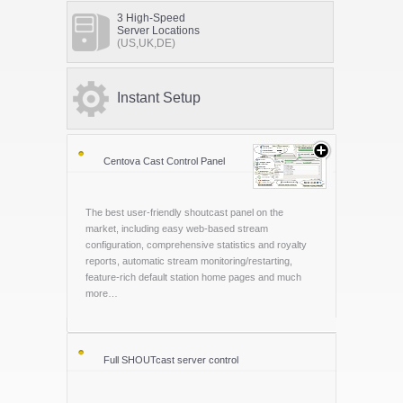
3 High-Speed
Server Locations
(US,UK,DE)
Instant Setup
Centova Cast Control Panel
The best user-friendly shoutcast panel on the
market, including easy web-based stream
configuration, comprehensive statistics and royalty
reports, automatic stream monitoring/restarting,
feature-rich default station home pages and much
more…
Full SHOUTcast server control