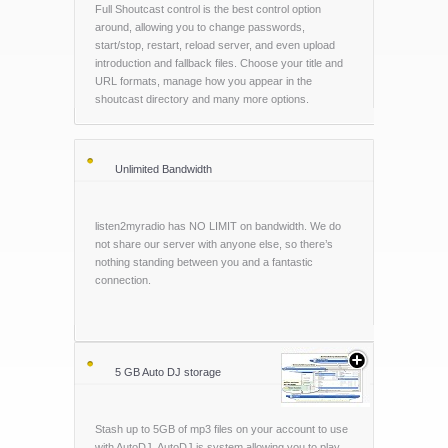
Full Shoutcast control is the best control option
around, allowing you to change passwords,
start/stop, restart, reload server, and even upload
introduction and fallback files. Choose your title and
URL formats, manage how you appear in the
shoutcast directory and many more options.
Unlimited Bandwidth
listen2myradio has NO LIMIT on bandwidth. We do
not share our server with anyone else, so there’s
nothing standing between you and a fantastic
connection.
5 GB Auto DJ storage
Stash up to 5GB of mp3 files on your account to use
with AutoDJ. AutoDJ is system allowing you to play