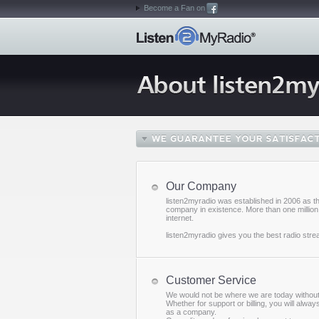
Become a Fan on
Our Company
listen2myradio was established in 2006 as th
company in existence. More than one million 
internet.
listen2myradio gives you the best radio stre
Customer Service
We would not be where we are today without 
Whether for support or billing, you will alwa
as a company.