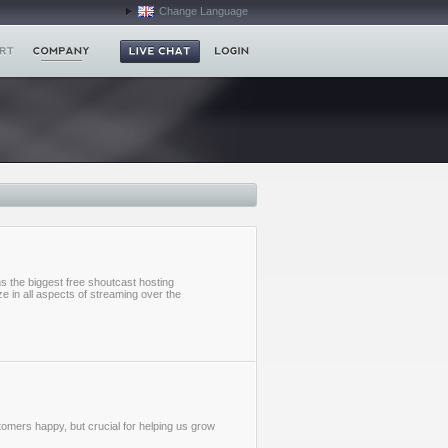
Change Language
s the biggest free shoutcast hosting
e in all aspects of streaming over the
stomers happy, but crucial for helping us grow