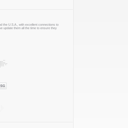
 the U.S.A., with excellent connections to
e update them all the time to ensure they