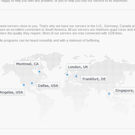
 happy to help you with any problem, or just to help you use our service to its maximum.
need servers close to you. That’s why we have our servers in the U.K., Germany, Canada and
ave an excellent connection to South America. All our servers are minimum quad cores and w
ers the quality they require. Most of our servers are now connected with 1GB lines.
dio programs can be heard smoothly and with a minimum of buffering.