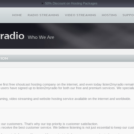
50% Discount on Hosting Packages
e first free shoutcast hosting company on the internet, and even today listen2myradio remain
users have signed up to listen2myradio for both our free and premium services. We specializ
aming, video streaming and website hosting service available on the internet and worldwide.
our customers. That’s why our top priority is customer satisfaction.
ys receive the best customer service. We believe listening is not just essential to keep our cu