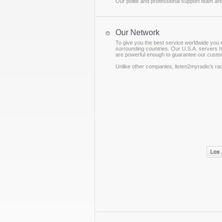
Our polite and professional support team are
Our Network
To give you the best service worldwide you 
surrounding countries. Our U.S.A. servers h
are powerful enough to guarantee our custom
Unlike other companies, listen2myradio’s ra