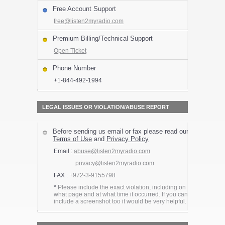
Free Account Support
free@listen2myradio.com
Premium Billing/Technical Support
Open Ticket
Phone Number
+1-844-492-1994
LEGAL ISSUES OR VIOLATION/ABUSE REPORT
Before sending us email or fax please read our
Terms of Use
and
Privacy Policy
Email :
abuse@listen2myradio.com
privacy@listen2myradio.com
FAX :
+972-3-9155798
*
Please include the exact violation, including on
what page and at what time it occurred. If you can
include a screenshot too it would be very helpful.