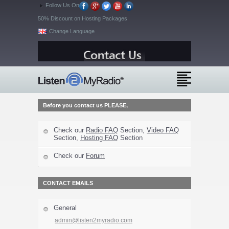
Follow Us On
50% Discount on Hosting Packages
Change Language
Before you contact us PLEASE,
Check our
Radio FAQ
Section,
Video FAQ
Section,
Hosting FAQ
Section
Check our
Forum
CONTACT EMAILS
General
admin@listen2myradio.com