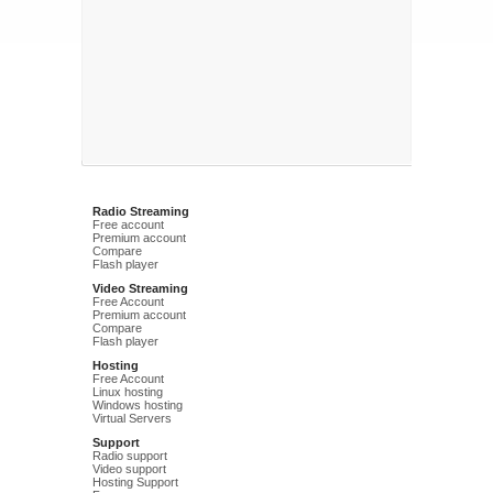
Radio Streaming
Free account
Premium account
Compare
Flash player
Video Streaming
Free Account
Premium account
Compare
Flash player
Hosting
Free Account
Linux hosting
Windows hosting
Virtual Servers
Support
Radio support
Video support
Hosting Support