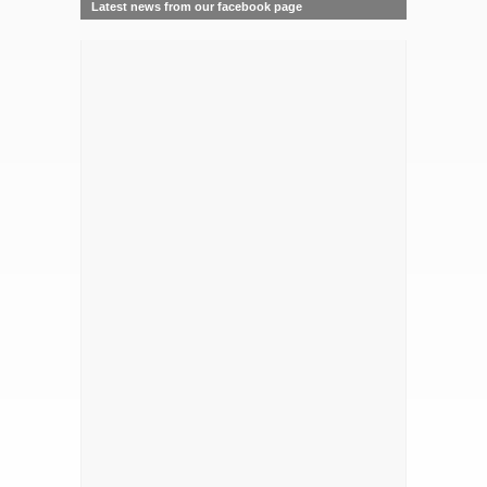
Latest news from our facebook page