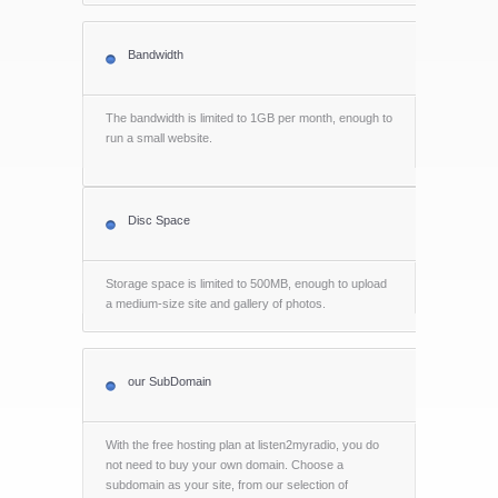
Bandwidth
The bandwidth is limited to 1GB per month, enough to
run a small website.
Disc Space
Storage space is limited to 500MB, enough to upload
a medium-size site and gallery of photos.
our SubDomain
With the free hosting plan at listen2myradio, you do
not need to buy your own domain. Choose a
subdomain as your site, from our selection of