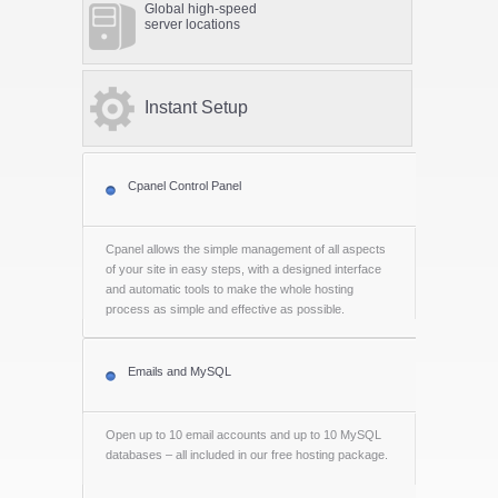
Global high-speed
server locations
Instant Setup
Cpanel Control Panel
Cpanel allows the simple management of all aspects
of your site in easy steps, with a designed interface
and automatic tools to make the whole hosting
process as simple and effective as possible.
Emails and MySQL
Open up to 10 email accounts and up to 10 MySQL
databases – all included in our free hosting package.