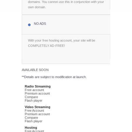
domains. You cannot use this in conjunction with your
own domain.
NO ADS
With your free hosting account, your site will be
COMPLETELY AD-FREE!
AVAILABLE SOON
**Details are subject to modification at launch.
Radio Streaming
Free account
Premium account
Compare
Flash player
Video Streaming
Free Account
Premium account
Compare
Flash player
Hosting
Free Account