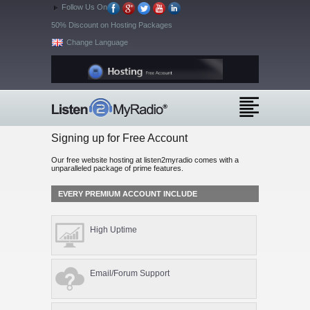
Follow Us On
50% Discount on Hosting Packages
Change Language
Signing up for Free Account
Our free website hosting at listen2myradio comes with a
unparalleled package of prime features.
EVERY PREMIUM ACCOUNT INCLUDE
High Uptime
Email/Forum Support