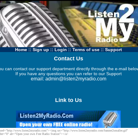
Home
::
Sign up
::
Login
::
Terms of use
::
Support
Contact Us
ou can contact our support department directly through the e-mail belo
If you have any questions you can refer to our
Support
email:
admin@listen2myradio.com
Link to Us