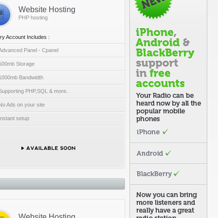
Website Hosting
PHP hosting
ry Account Includes :
Advanced Panel - Cpanel
500mb Storage
1000mb Bandwidth
Supporting PHP,SQL & more..
No Ads on your site
Instant setup
Website Hosting