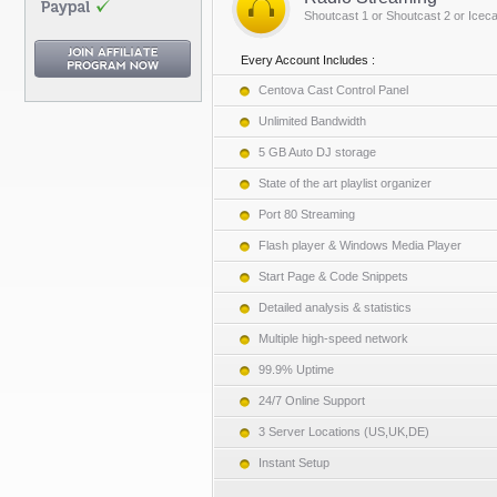
Shoutcast 1 or Shoutcast 2 or Iceca
Every Account Includes :
Centova Cast Control Panel
Unlimited Bandwidth
5 GB Auto DJ storage
State of the art playlist organizer
Port 80 Streaming
Flash player & Windows Media Player
Start Page & Code Snippets
Detailed analysis & statistics
Multiple high-speed network
99.9% Uptime
24/7 Online Support
3 Server Locations (US,UK,DE)
Instant Setup