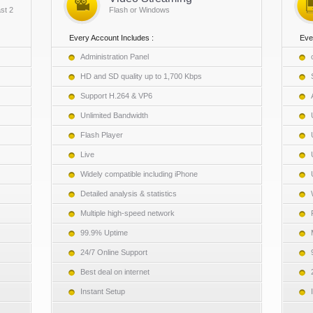
st 2
Flash or Windows
Every Account Includes :
Eve
Administration Panel
HD and SD quality up to 1,700 Kbps
Support H.264 & VP6
Unlimited Bandwidth
Flash Player
Live
Widely compatible including iPhone
Detailed analysis & statistics
Multiple high-speed network
99.9% Uptime
24/7 Online Support
Best deal on internet
Instant Setup