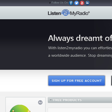
Follow Us On