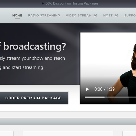
50% Discount on Hosting Packages