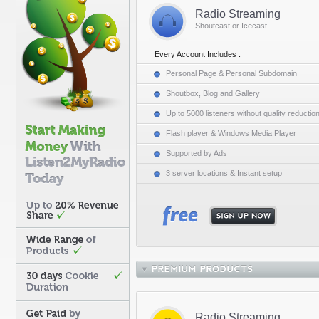
Radio Streaming
Shoutcast or Icecast
Every Account Includes :
Personal Page & Personal Subdomain
Shoutbox, Blog and Gallery
Up to 5000 listeners without quality reductio
Flash player & Windows Media Player
Supported by Ads
3 server locations & Instant setup
Radio Streaming