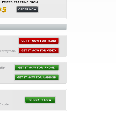
 Encoder