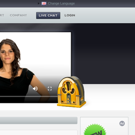
Change Language