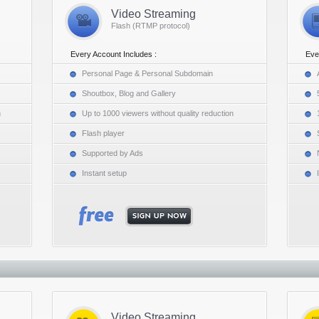
Video Streaming
Flash (RTMP protocol)
Every Account Includes :
Eve
Personal Page & Personal Subdomain
Shoutbox, Blog and Gallery
n
Up to 1000 viewers without quality reduction
Flash player
Supported by Ads
Instant setup
Video Streaming