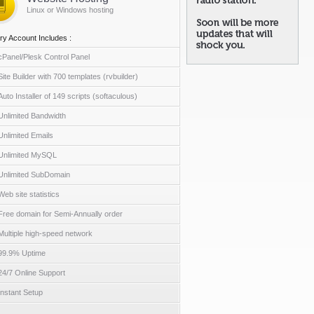
Linux or Windows hosting
ry Account Includes :
cPanel/Plesk Control Panel
Site Builder with 700 templates (rvbuilder)
Auto Installer of 149 scripts (softaculous)
Unlimited Bandwidth
Unlimited Emails
Unlimited MySQL
Unlimited SubDomain
Web site statistics
Free domain for Semi-Annually order
Multiple high-speed network
99.9% Uptime
24/7 Online Support
Instant Setup