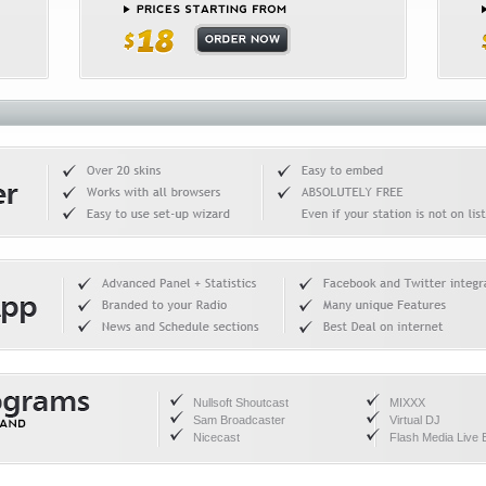
Nullsoft Shoutcast
MIXXX
Sam Broadcaster
Virtual DJ
Nicecast
Flash Media Live