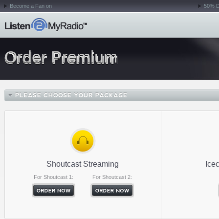
Become a Fan on
50% D
Order Premium
Shoutcast Streaming
Ice
For Shoutcast 1:
For Shoutcast 2: