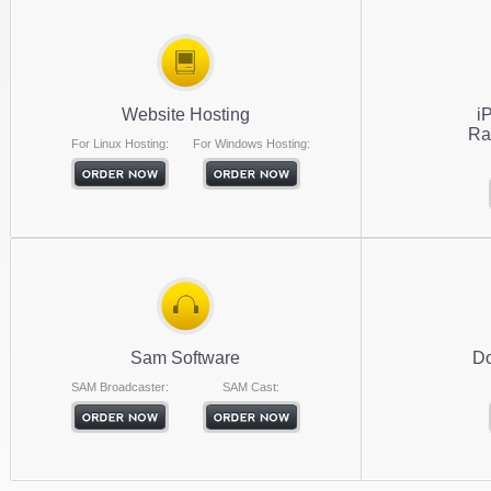
Website Hosting
i
Ra
For Linux Hosting:
For Windows Hosting:
Sam Software
Do
SAM Broadcaster:
SAM Cast: