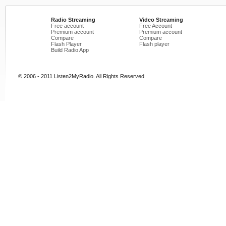
Radio Streaming
Video Streaming
Free account
Free Account
Premium account
Premium account
Compare
Compare
Flash Player
Flash player
Build Radio App
© 2006 - 2011 Listen2MyRadio. All Rights Reserved