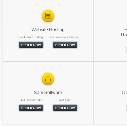
Website Hosting
i
Ra
For Linux Hosting:
For Windows Hosting:
Sam Software
Do
SAM Broadcaster:
SAM Cast: