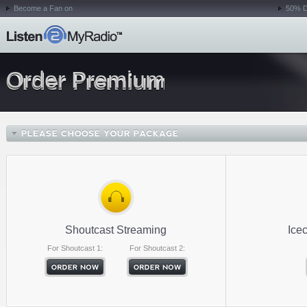
Become a Fan on
50% D
Order Premium
Shoutcast Streaming
Ice
For Shoutcast 1:
For Shoutcast 2: