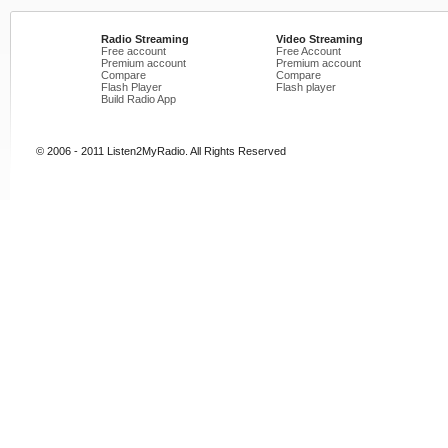
Radio Streaming
Video Streaming
Free account
Free Account
Premium account
Premium account
Compare
Compare
Flash Player
Flash player
Build Radio App
© 2006 - 2011 Listen2MyRadio. All Rights Reserved